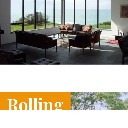
Rolling