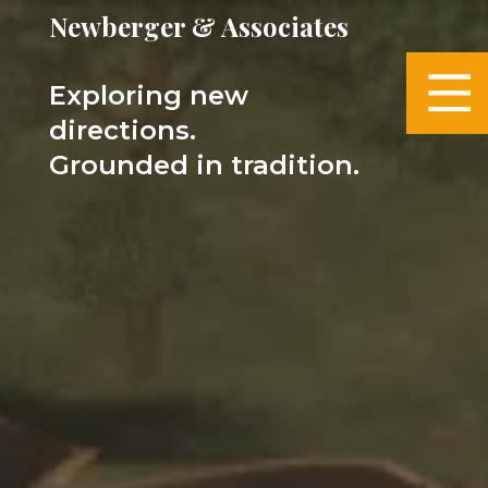
Newberger & Associates
Exploring new
directions.
Grounded in tradition.