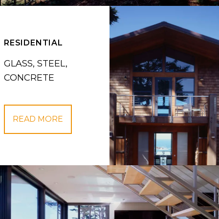
RESIDENTIAL
GLASS, STEEL,
CONCRETE
READ MORE