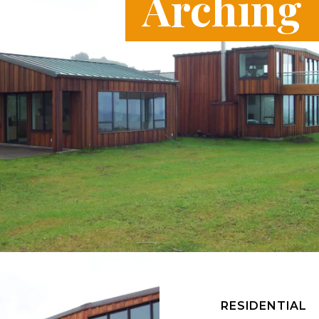
Arching
RESIDENTIAL