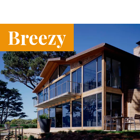
Breezy