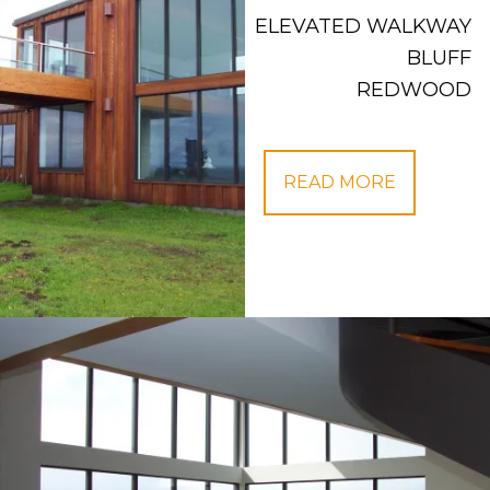
ELEVATED WALKWAY
BLUFF
REDWOOD
READ MORE