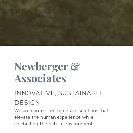
Newberger &
Associates
INNOVATIVE, SUSTAINABLE
DESIGN
We are committed to design solutions that
elevate the human experience while
celebrating the natural environment.